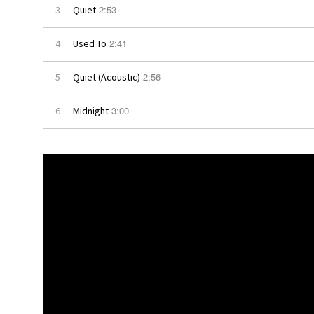
2:53
3
Quiet
2:41
4
Used To
2:56
5
Quiet (Acoustic)
3:00
6
Midnight