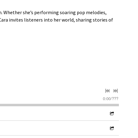
om. Whether she’s performing soaring pop melodies,
ra invites listeners into her world, sharing stories of
0:00
/
???