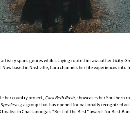
e artistry spans genres while staying rooted in raw authenticity. 
d. Now based in Nashville, Cara channels her life experiences into 
le her country project,
Cara Beth Rush
, showcases her Southern ro
d
Speakeasy
, a group that has opened for nationally recognized a
finalist in Chattanooga’s “Best of the Best” awards for Best Ban