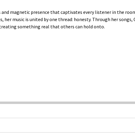
s and magnetic presence that captivates every listener in the ro
 her music is united by one thread: honesty. Through her songs, Ca
 creating something real that others can hold onto.