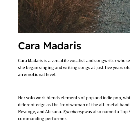
Cara Madaris
Cara Madaris is a versatile vocalist and songwriter whos
she began singing and writing songs at just five years ol
an emotional level.
Her solo work blends elements of pop and indie pop, whi
different edge as the frontwoman of the alt-metal ban
Revenge, and Alesana.
Speakeasy
was also named a Top 3 
commanding performer.