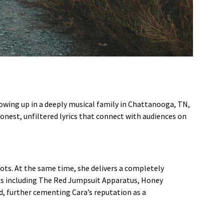
Growing up in a deeply musical family in Chattanooga, TN,
honest, unfiltered lyrics that connect with audiences on
ots. At the same time, she delivers a completely
cts including The Red Jumpsuit Apparatus, Honey
d, further cementing Cara’s reputation as a