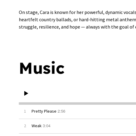
On stage, Cara is known for her powerful, dynamic vocal
heartfelt country ballads, or hard-hitting metal anthems,
struggle, resilience, and hope — always with the goal of
Music
2:56
1
Pretty Please
3:04
2
Weak